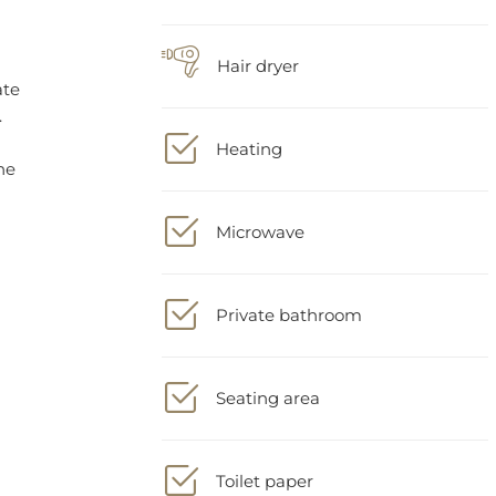
Hair dryer
Heating
Microwave
Private bathroom
Seating area
Toilet paper