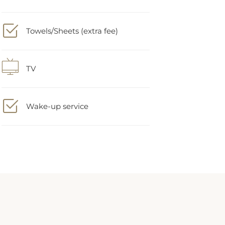
Towels/Sheets (extra fee)
TV
Wake-up service