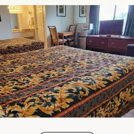
FullScreen Gallery