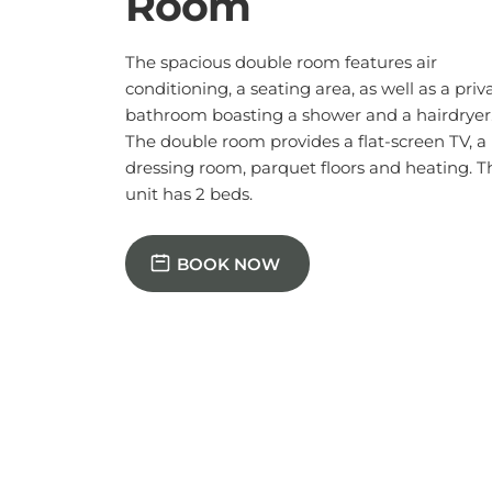
BOOK NOW