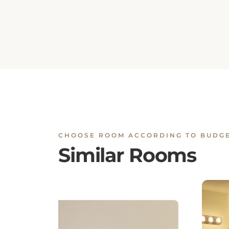
CHOOSE ROOM ACCORDING TO BUDG
Similar Rooms