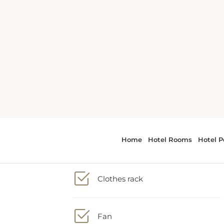
2 Double bed
Bath or Shower
ate
.
Clothes rack
he
Fan