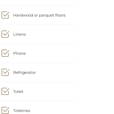
Hardwood or parquet floors
Linens
Phone
Refrigerator
Toilet
Toiletries