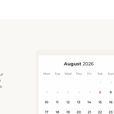
ur
u
e.
eck