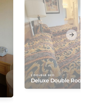
2 DOUBLE BED
Deluxe Double Room