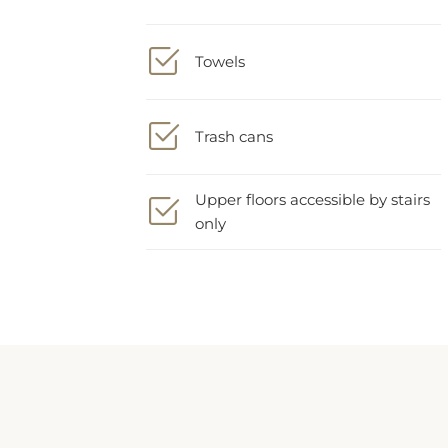
Towels
Trash cans
Upper floors accessible by stairs
only