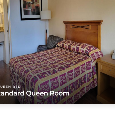
QUEEN BED
tandard Queen Room