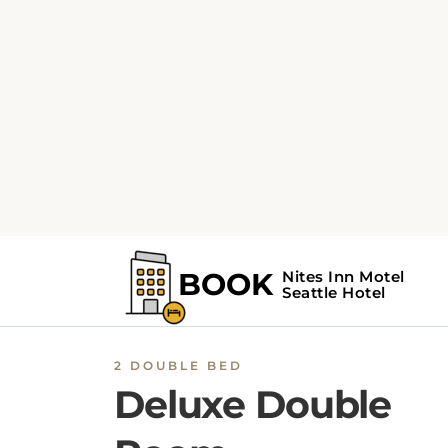
2 DOUBLE BED
Deluxe Double
Room
The spacious double room features air
conditioning, a seating area, as well as a priv
bathroom boasting a shower and a hairdryer
The double room provides a flat-screen TV, a
dressing room, parquet floors and heating. T
unit has 2 beds.