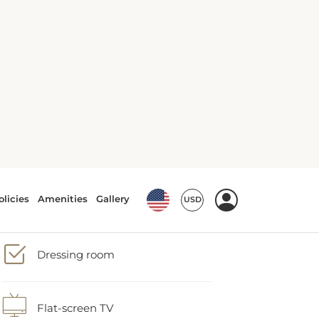
Air conditioning
Body soap
Dressing room
Flat-screen TV