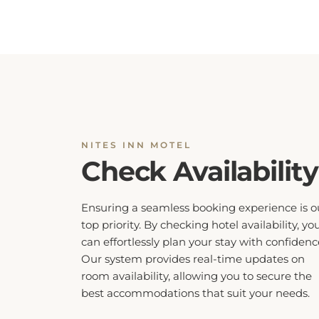
NITES INN MOTEL
Check Availability
Ensuring a seamless booking experience is o
top priority. By checking hotel availability, yo
can effortlessly plan your stay with confidenc
Our system provides real-time updates on
room availability, allowing you to secure the
best accommodations that suit your needs.
Don’t miss out on your preferred dates, ch